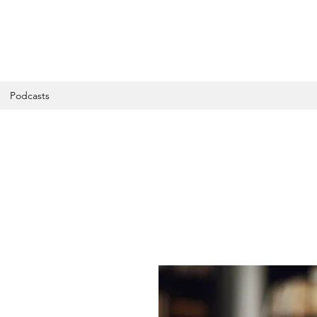
Podcasts