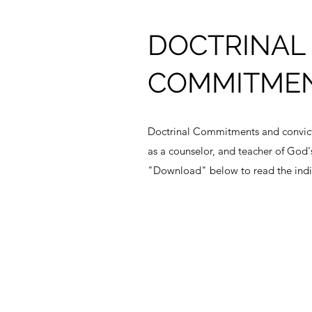
DOCTRINAL
COMMITME
Doctrinal Commitments and convicti
as a counselor, and teacher of God'
"Download" below to read the indi