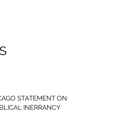
S
CAGO STATEMENT ON
IBLICAL INERRANCY