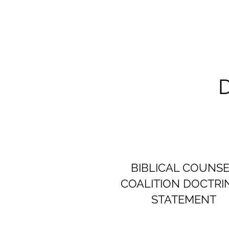
BIBLICAL COUNS
COALITION DOCTRI
STATEMENT