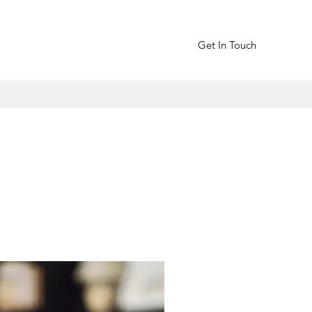
Get In Touch