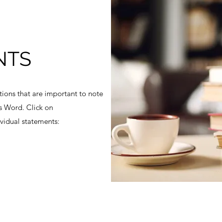
NTS
ons that are important to note
s Word. Click on
vidual statements: