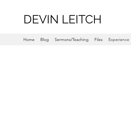
DEVIN LEITCH
Home
Blog
Sermons/Teaching
Files
Experience