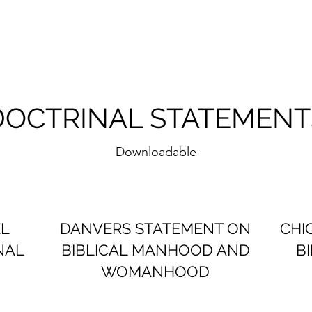
DOCTRINAL STATEMENT
Downloadable
EL
DANVERS STATEMENT ON
CHI
NAL
BIBLICAL MANHOOD AND
B
WOMANHOOD