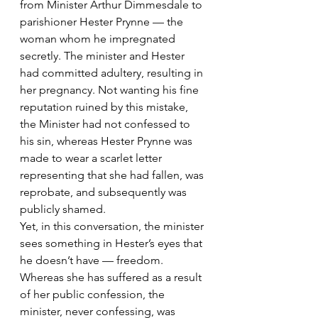
from Minister Arthur Dimmesdale to 
parishioner Hester Prynne — the 
woman whom he impregnated 
secretly. The minister and Hester 
had committed adultery, resulting in 
her pregnancy. Not wanting his fine 
reputation ruined by this mistake, 
the Minister had not confessed to 
his sin, whereas Hester Prynne was 
made to wear a scarlet letter 
representing that she had fallen, was 
reprobate, and subsequently was 
publicly shamed.
Yet, in this conversation, the minister 
sees something in Hester’s eyes that 
he doesn’t have — freedom. 
Whereas she has suffered as a result 
of her public confession, the 
minister, never confessing, was 