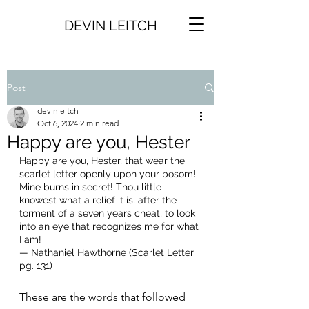
DEVIN LEITCH
Post
devinleitch
Oct 6, 2024
2 min read
Happy are you, Hester
Happy are you, Hester, that wear the 
scarlet letter openly upon your bosom! 
Mine burns in secret! Thou little 
knowest what a relief it is, after the 
torment of a seven years cheat, to look 
into an eye that recognizes me for what 
I am!
— Nathaniel Hawthorne (Scarlet Letter 
pg. 131)
These are the words that followed 