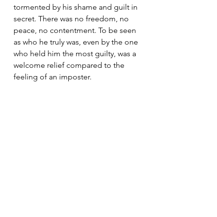
tormented by his shame and guilt in 
secret. There was no freedom, no 
peace, no contentment. To be seen 
as who he truly was, even by the one 
who held him the most guilty, was a 
welcome relief compared to the 
feeling of an imposter.