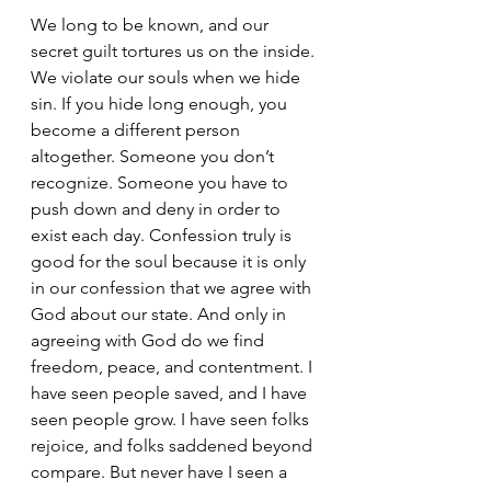
We long to be known, and our 
secret guilt tortures us on the inside. 
We violate our souls when we hide 
sin. If you hide long enough, you 
become a different person 
altogether. Someone you don’t 
recognize. Someone you have to 
push down and deny in order to 
exist each day. Confession truly is 
good for the soul because it is only 
in our confession that we agree with 
God about our state. And only in 
agreeing with God do we find 
freedom, peace, and contentment. I 
have seen people saved, and I have 
seen people grow. I have seen folks 
rejoice, and folks saddened beyond 
compare. But never have I seen a 