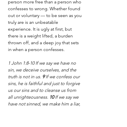
person more free than a person who 
confesses to wrong. Whether found 
out or voluntary — to be seen as you 
truly are is an unbeatable 
experience. It is ugly at first, but 
there is a weight lifted, a burden 
thrown off, and a deep joy that sets 
in when a person confesses.
1 John 1:8-10
If we say we have no 
sin, we deceive ourselves, and the 
truth is not in us. 
9 
If we confess our 
sins, he is faithful and just to forgive 
us our sins and to cleanse us from 
all unrighteousness. 
10 
If we say we 
have not sinned, we make him a liar, 
and his word is not in us.