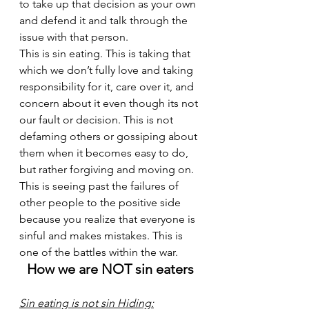
to take up that decision as your own 
and defend it and talk through the 
issue with that person. 
This is sin eating. This is taking that 
which we don’t fully love and taking 
responsibility for it, care over it, and 
concern about it even though its not 
our fault or decision. This is not 
defaming others or gossiping about 
them when it becomes easy to do, 
but rather forgiving and moving on. 
This is seeing past the failures of 
other people to the positive side 
because you realize that everyone is 
sinful and makes mistakes. This is 
one of the battles within the war. 
How we are NOT sin eaters
Sin eating is not sin Hiding: