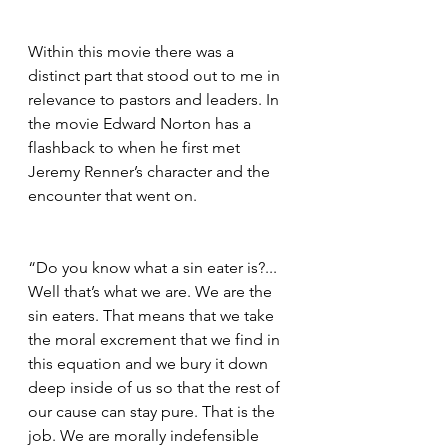
Within this movie there was a 
distinct part that stood out to me in 
relevance to pastors and leaders. In 
the movie Edward Norton has a 
flashback to when he first met 
Jeremy Renner’s character and the 
encounter that went on. 
“Do you know what a sin eater is?... 
Well that’s what we are. We are the 
sin eaters. That means that we take 
the moral excrement that we find in 
this equation and we bury it down 
deep inside of us so that the rest of 
our cause can stay pure. That is the 
job. We are morally indefensible 