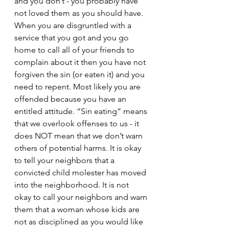
and you don’t - you probably have 
not loved them as you should have. 
When you are disgruntled with a 
service that you got and you go 
home to call all of your friends to 
complain about it then you have not 
forgiven the sin (or eaten it) and you 
need to repent. Most likely you are 
offended because you have an 
entitled attitude. “Sin eating” means 
that we overlook offenses to us - it 
does NOT mean that we don’t warn 
others of potential harms. It is okay 
to tell your neighbors that a 
convicted child molester has moved 
into the neighborhood. It is not 
okay to call your neighbors and warn 
them that a woman whose kids are 
not as disciplined as you would like 