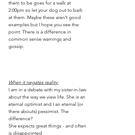
them to be goes for a walk at 
2:00pm so let your dog out to bark 
at them. Maybe these aren’t good 
examples but I hope you see the 
point. There is a difference in 
common sense warnings and 
gossip. 
When it negates reality:
I am in a debate with my sister-in-law 
about the way we view life. She is an 
eternal optimist and I an eternal (or 
there abouts) pessimist. The 
difference?
She expects great things - and often 
is disappointed