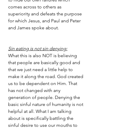
comes across to others as 
superiority and defeats the purpose 
for which Jesus, and Paul and Peter 
and James spoke about.  
Sin eating is not sin denying:
What this is also NOT is believing 
that people are basically good and 
that we just need a little help to 
make it along the road. God created 
us to be dependent on Him. That 
has not changed with any 
generation of people. Denying the 
basic sinful nature of humanity is not 
helpful at all. What I am talking 
about is specifically battling the 
sinful desire to use our mouths to 