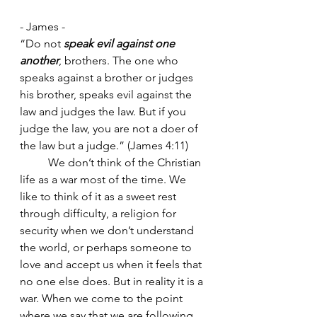
- James - 
“Do not 
speak evil against one 
another
, brothers.
The one who 
speaks against a brother or judges 
his brother, speaks evil against the 
law and judges the law. But if you 
judge the law, you are not a doer of 
the law but a judge.” (James 4:11)
	We don’t think of the Christian 
life as a war most of the time. We 
like to think of it as a sweet rest 
through difficulty, a religion for 
security when we don’t understand 
the world, or perhaps someone to 
love and accept us when it feels that 
no one else does. But in reality it is a 
war. When we come to the point 
where we say that we are following 