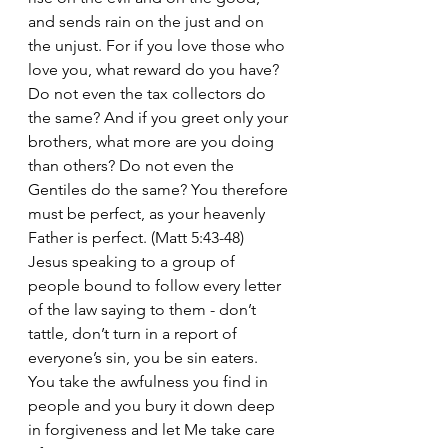
and sends rain on the just and on 
the unjust. For if you love those who 
love you, what reward do you have? 
Do not even the tax collectors do 
the same? And if you greet only your 
brothers,
what more are you doing 
than others? Do not even the 
Gentiles do the same?
You therefore 
must be perfect, as your heavenly 
Father is perfect. (Matt 5:43-48)
Jesus speaking to a group of 
people bound to follow every letter 
of the law saying to them - don’t 
tattle, don’t turn in a report of 
everyone’s sin, you be sin eaters. 
You take the awfulness you find in 
people and you bury it down deep 
in forgiveness and let Me take care 