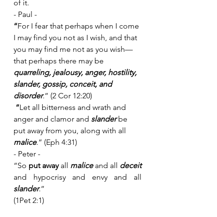
of it. 
- Paul - 
“
For I fear that perhaps when I come 
I may find you not as I wish, and that 
you may find me not as you wish—
that perhaps there may be 
quarreling, jealousy, anger, hostility, 
slander, gossip, conceit, and 
disorder
.” (2 Cor 12:20)
 “
Let all bitterness and wrath and 
anger and clamor and 
slander
 be 
put away from you, along with all 
malice
.” (Eph 4:31)
- Peter - 
“So 
put away
 all 
malice
 and all 
deceit
and hypocrisy and envy and all 
slander
.”
(1Pet 2:1)