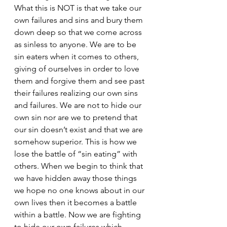
What this is NOT is that we take our 
own failures and sins and bury them 
down deep so that we come across 
as sinless to anyone. We are to be 
sin eaters when it comes to others, 
giving of ourselves in order to love 
them and forgive them and see past 
their failures realizing our own sins 
and failures. We are not to hide our 
own sin nor are we to pretend that 
our sin doesn’t exist and that we are 
somehow superior. This is how we 
lose the battle of “sin eating” with 
others. When we begin to think that 
we have hidden away those things 
we hope no one knows about in our 
own lives then it becomes a battle 
within a battle. Now we are fighting 
to hide our own failures which 