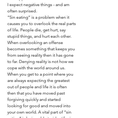
I expect negative things - and am 
often surprised. 
“Sin eating” is a problem when it 
causes you to overlook the real parts 
of life. People die, get hurt, say 
stupid things, and hurt each other. 
When overlooking an offense 
becomes something that keeps you 
from seeing reality then it has gone 
to far. Denying reality is not how we 
cope with the world around us. 
When you get to a point where you 
are always expecting the greatest 
out of people and life it is often 
then that you have moved past 
forgiving quickly and started 
looking for good and moved into 
your own world. A vital part of “sin 