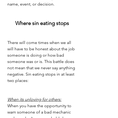
name, event, or decision.
Where sin eating stops
There will come times when we all 
will have to be honest about the job 
someone is doing or how bad 
someone was or is. This battle does 
not mean that we never say anything 
negative. Sin eating stops in at least 
two places:
When its unloving for others:
When you have the opportunity to 
warn someone of a bad mechanic 