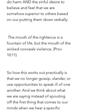
do harm AND the sinful desire to 
believe and feel that we are 
somehow superior to others based 
on our putting them down verbally. 
 The mouth of the righteous is a 
fountain of life, but the mouth of the 
wicked conceals violence. (Prov 
10:11)
So how this works out practically is 
that we no longer gossip, slander, or 
use opportunities to speak ill of one 
another. And we think about what 
we are saying instead of spouting 
off the first thing that comes to our 
minds when we hear a specific 