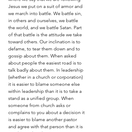
Jesus we put on a suit of armor and 
we march into battle. We battle sin, 
in others and ourselves, we battle 
the world, and we battle Satan. Part 
of that battle is the attitude we take 
toward others. Our inclination is to 
defame, to tear them down and to 
gossip about them. When asked 
about people the easiest road is to 
talk badly about them. In leadership 
(whether in a church or corporation) 
it is easier to blame someone else 
within leadership than it is to take a 
stand as a unified group. When 
someone from church asks or 
complains to you about a decision it 
is easier to blame another pastor 
and agree with that person than it is 