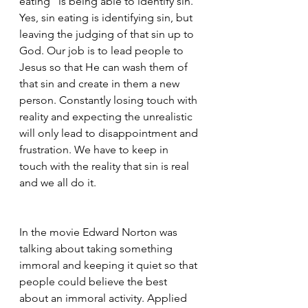
eating” is being able to identify sin. 
Yes, sin eating is identifying sin, but 
leaving the judging of that sin up to 
God. Our job is to lead people to 
Jesus so that He can wash them of 
that sin and create in them a new 
person. Constantly losing touch with 
reality and expecting the unrealistic 
will only lead to disappointment and 
frustration. We have to keep in 
touch with the reality that sin is real 
and we all do it. 
In the movie Edward Norton was 
talking about taking something 
immoral and keeping it quiet so that 
people could believe the best 
about an immoral activity. Applied 