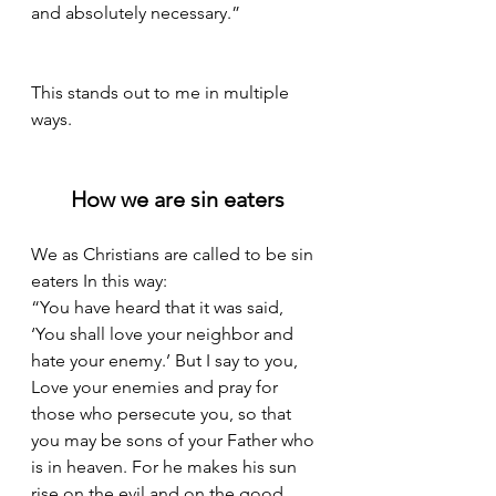
and absolutely necessary.”
This stands out to me in multiple 
ways. 
How we are sin eaters
We as Christians are called to be sin 
eaters In this way: 
“You have heard that it was said, 
‘You shall love your neighbor and 
hate your enemy.’ But I say to you, 
Love your enemies and pray for 
those who persecute you, so that 
you may be sons of your Father who 
is in heaven. For he makes his sun 
rise on the evil and on the good, 