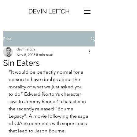
DEVIN LEITCH
Post
devinleitch
Nov 8, 2023
8 min read
Sin Eaters
“It would be perfectly normal for a 
person to have doubts about the 
morality of what we just asked you 
to do” Edward Norton’s character 
says to Jeremy Renner’s character in 
the recently released “Bourne 
Legacy”. A movie following the saga 
of CIA experiments with super spies 
that lead to Jason Bourne. 