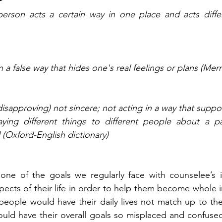
rson acts a certain way in one place and acts differe
n a false way that hides one's real feelings or plans (Me
 disapproving) not sincere; not acting in a way that suppo
aying different things to different people about a par
 (Oxford-English dictionary) 
pects of their life in order to help them become whole in
eople would have their daily lives not match up to their
ould have their overall goals so misplaced and confused 