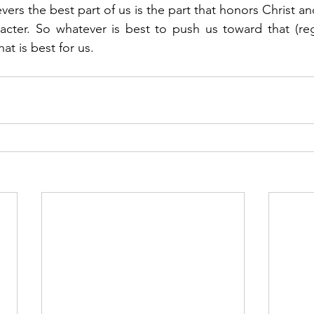
evers the best part of us is the part that honors Christ an
acter. So whatever is best to push us toward that (re
at is best for us. 