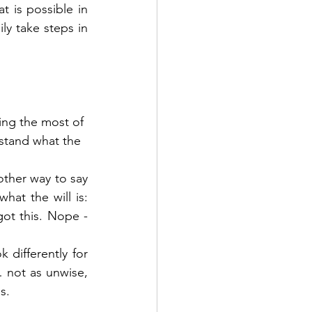
t is possible in 
ly take steps in 
ng the most of 
stand what the 
other way to say 
hat the will is: 
ot this. Nope - 
differently for 
not as unwise, 
s. 