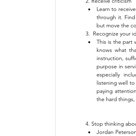
2. Receive criticism 
Learn to receive
through it. Find
but move the co
3.  Recognize your id
This is the part
knows what tha
instruction, suff
purpose in servi
especially inc
listening well t
paying attenti
the hard things, 
4. Stop thinking abo
Jordan Peterson 