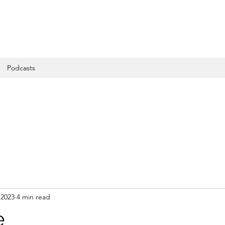
Podcasts
 2023
4 min read
e