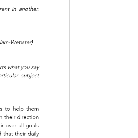
nt in another. 
rriam-Webster) 
rts what you say 
ticular subject 
 their direction 
 over all goals 
that their daily 