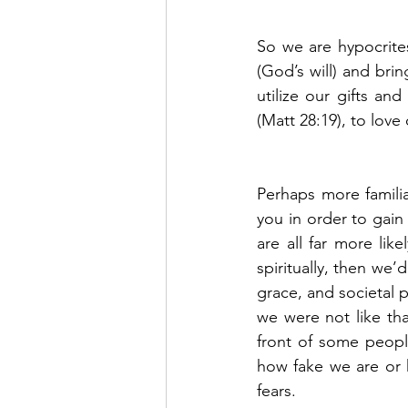
So we are hypocrites
(God’s will) and bri
utilize our gifts and
(Matt 28:19), to love
Perhaps more familia
you in order to gain
are all far more lik
spiritually, then we’
grace, and societal 
we were not like th
front of some peopl
how fake we are or h
fears.