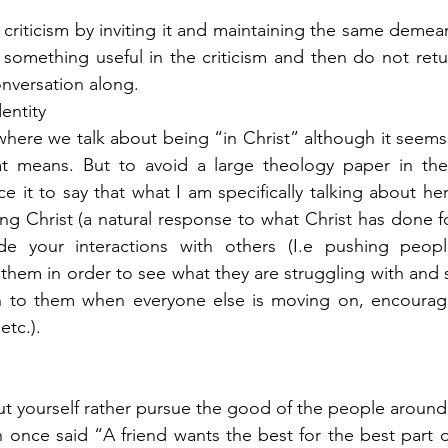
 criticism by inviting it and maintaining the same demean
 something useful in the criticism and then do not return
nversation along. 
entity 
 where we talk about being “in Christ” although it seems
t means. But to avoid a large theology paper in the 
ice it to say that what I am specifically talking about her
ng Christ (a natural response to what Christ has done for
lude your interactions with others (I.e pushing peop
o them in order to see what they are struggling with and 
on to them when everyone else is moving on, encourag
etc.). 
ut yourself rather pursue the good of the people around
once said “A friend wants the best for the best part of 