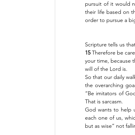
pursuit of it would n
their life based on t
order to pursue a big
Scripture tells us th
15 
Therefore be care
your time, because th
will of the Lord is.
So that our daily wal
the overarching goals
“Be imitators of God
That is sarcasm.  
God wants to help us
each one of us, whi
but as wise” not fal