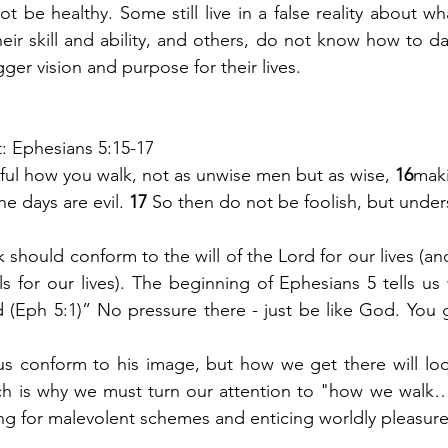
ot be healthy. Some still live in a false reality about wha
heir skill and ability, and others, do not know how to dai
ger vision and purpose for their lives. 
at: Ephesians 5:15-17
ful how you walk, not as unwise men but as wise, 
16
maki
e days are evil. 
17 
So then do not be foolish, but under
k should conform to the will of the Lord for our lives (an
 for our lives). The beginning of Ephesians 5 tells us w
 (Eph 5:1)” No pressure there - just be like God. You g
 conform to his image, but how we get there will look 
ch is why we must turn our attention to "how we walk… 
ling for malevolent schemes and enticing worldly pleasure