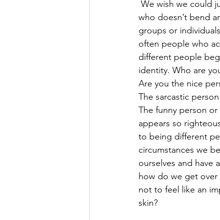
 We wish we could just be a single person 
who doesn’t bend and
groups or individuals
often people who act
different people beg
identity. Who are yo
Are you the nice pe
The sarcastic person
The funny person or 
appears so righteou
to being different pe
circumstances we be
ourselves and have an
how do we get over 
not to feel like an i
skin? 