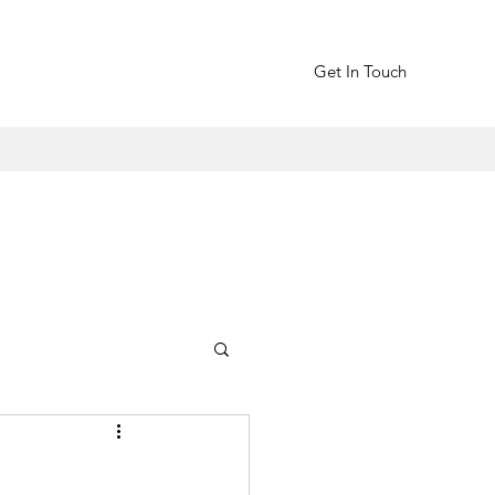
Get In Touch