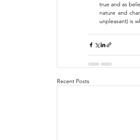
true and as beli
nature and char
unpleasant) is wh
Recent Posts