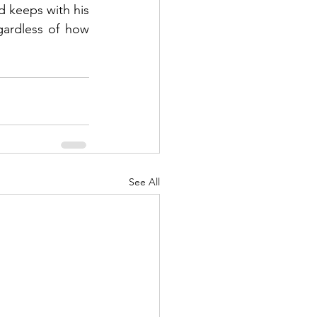
d keeps with his 
gardless of how 
See All