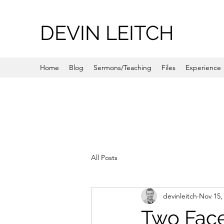
DEVIN LEITCH
Home
Blog
Sermons/Teaching
Files
Experience
All Posts
devinleitch
Nov 15,
Two Fac