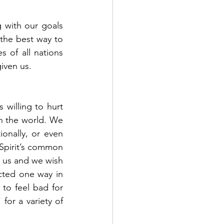
 with our goals 
the best way to 
s of all nations 
iven us. 
willing to hurt 
n the world. We 
onally, or even 
 Spirit’s common 
 us and we wish 
ted one way in 
o feel bad for 
or a variety of 