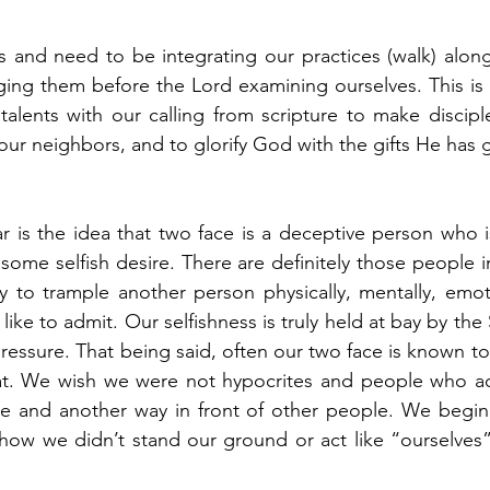
 and need to be integrating our practices (walk) along
nging them before the Lord examining ourselves. This is 
 talents with our calling from scripture to make disciple
 our neighbors, and to glorify God with the gifts He has g
r is the idea that two face is a deceptive person who is 
 some selfish desire. There are definitely those people i
ely to trample another person physically, mentally, emoti
d like to admit. Our selfishness is truly held at bay by the
pressure. That being said, often our two face is known to
at. We wish we were not hypocrites and people who ac
e and another way in front of other people. We begin t
ow we didn’t stand our ground or act like “ourselves” f