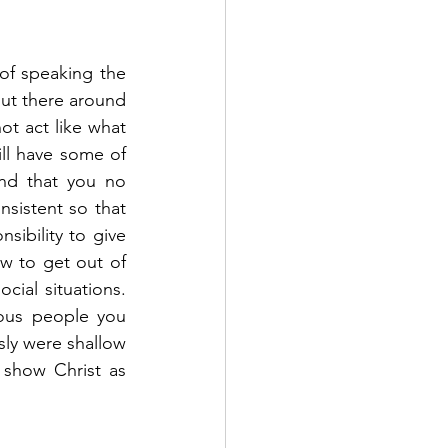
 of speaking the 
out there around 
t act like what 
ll have some of 
ind that you no 
nsistent so that 
ibility to give 
 to get out of 
cial situations. 
ious people you 
ly were shallow 
 show Christ as 