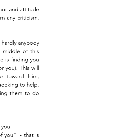
or and attitude 
 any criticism, 
 hardly anybody 
middle of this 
e is finding you 
 you). This will 
le toward Him, 
seeking to help, 
ing them to do 
 you 
you”  - that is 