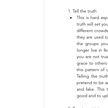
1. Tell the truth 
This is hard esp
truth will set y
different crowds
they are used to
the groups you 
longer live in fe
you are not trus
grace to others
this pattern of 
Telling the tru
pretend to be a
and fake. This 
good and to upho