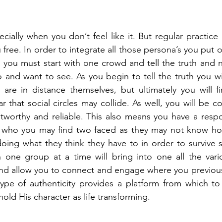
ecially when you don’t feel like it. But regular practice
ou free. In order to integrate all those persona’s you put 
 you must start with one crowd and tell the truth and no
 and want to see. As you begin to tell the truth you wi
are in distance themselves, but ultimately you will f
ar that social circles may collide. As well, you will be co
tworthy and reliable. This also means you have a respons
 who you may find two faced as they may not know how
doing what they think they have to in order to survive so
th one group at a time will bring into one all the var
nd allow you to connect and engage where you previous
type of authenticity provides a platform from which to
ld His character as life transforming. 