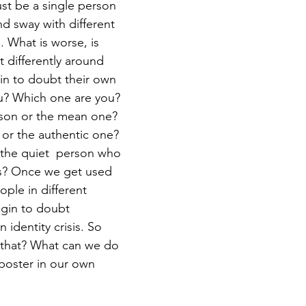
 sway with different 
. What is worse, is 
 differently around 
in to doubt their own 
u? Which one are you? 
rson or the mean one? 
 or the authentic one? 
the quiet  person who 
s? Once we get used 
ople in different 
gin to doubt 
 identity crisis. So 
that? What can we do 
mposter in our own 