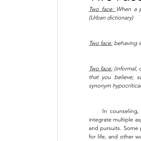
Two face: 
When a pe
(Urban dictionary)
Two face:
 behaving i
Two face:
 (informal,
that you believe; s
synonym hypocritical
	In counseling, one of the goals we regularly face with counselee’s is to help them 
integrate multiple as
and pursuits. Some p
for life, and other w